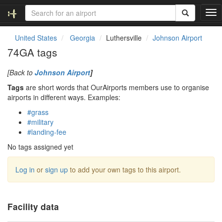
T
o
g
United States
Georgia
Luthersville
Johnson Airport
g
74GA tags
l
e
[Back to
Johnson Airport
]
n
a
Tags
are short words that OurAirports members use to organise
v
airports in different ways. Examples:
i
#grass
g
#military
a
#landing-fee
t
i
No tags assigned yet
o
n
Log in
or
sign up
to add your own tags to this airport.
Facility data