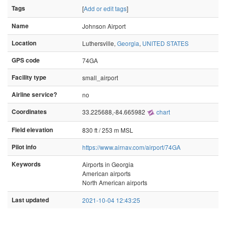
Tags
[
Add or edit tags
]
Name
Johnson Airport
Location
Luthersville,
Georgia
,
UNITED STATES
GPS code
74GA
Facility type
small_airport
Airline service?
no
Coordinates
33.225688,-84.665982
chart
Field elevation
830 ft / 253 m MSL
Pilot info
https://www.airnav.com/airport/74GA
Keywords
Airports in Georgia
American airports
North American airports
Last updated
2021-10-04 12:43:25