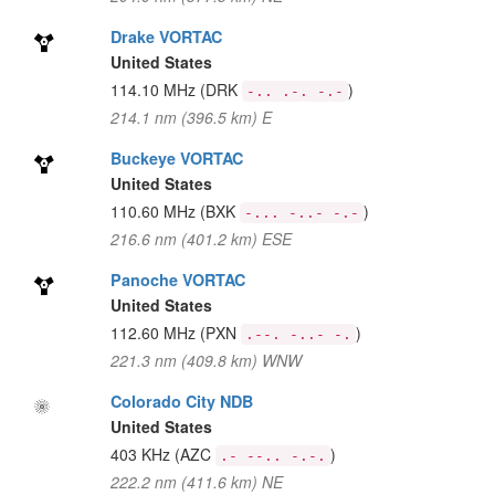
Drake VORTAC
United States
114.10 MHz
(DRK
)
-.. .-. -.-
214.1 nm (396.5 km) E
Buckeye VORTAC
United States
110.60 MHz
(BXK
)
-... -..- -.-
216.6 nm (401.2 km) ESE
Panoche VORTAC
United States
112.60 MHz
(PXN
)
.--. -..- -.
221.3 nm (409.8 km) WNW
Colorado City NDB
United States
403 KHz
(AZC
)
.- --.. -.-.
222.2 nm (411.6 km) NE