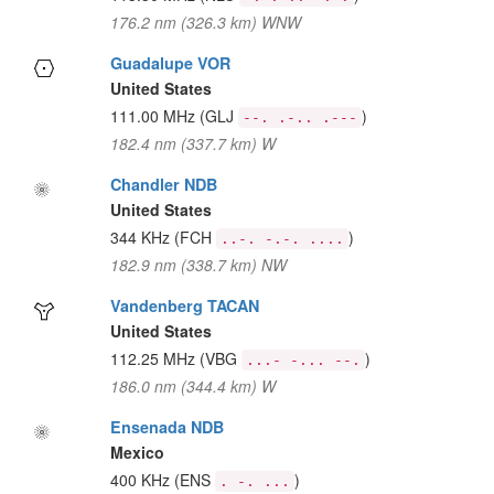
176.2 nm (326.3 km) WNW
Guadalupe VOR
United States
111.00 MHz
(GLJ
)
--. .-.. .---
182.4 nm (337.7 km) W
Chandler NDB
United States
344 KHz
(FCH
)
..-. -.-. ....
182.9 nm (338.7 km) NW
Vandenberg TACAN
United States
112.25 MHz
(VBG
)
...- -... --.
186.0 nm (344.4 km) W
Ensenada NDB
Mexico
400 KHz
(ENS
)
. -. ...