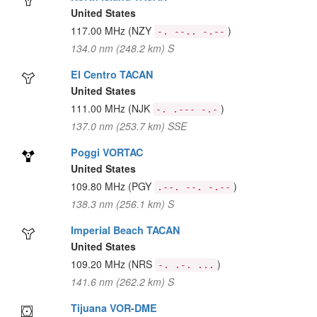
United States
117.00 MHz
(NZY
)
-. --.. -.--
134.0 nm (248.2 km) S
El Centro TACAN
United States
111.00 MHz
(NJK
)
-. .--- -.-
137.0 nm (253.7 km) SSE
Poggi VORTAC
United States
109.80 MHz
(PGY
)
.--. --. -.--
138.3 nm (256.1 km) S
Imperial Beach TACAN
United States
109.20 MHz
(NRS
)
-. .-. ...
141.6 nm (262.2 km) S
Tijuana VOR-DME