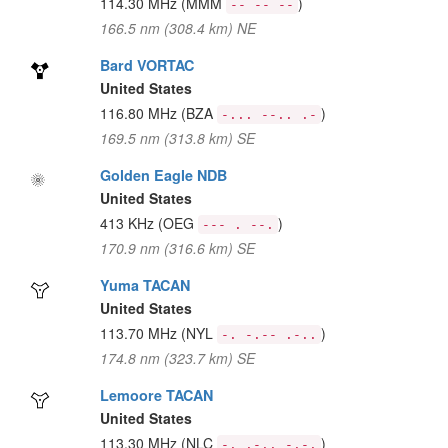
114.30 MHz
(MMM
)
-- -- --
166.5 nm (308.4 km) NE
Bard VORTAC
United States
116.80 MHz
(BZA
)
-... --.. .-
169.5 nm (313.8 km) SE
Golden Eagle NDB
United States
413 KHz
(OEG
)
--- . --.
170.9 nm (316.6 km) SE
Yuma TACAN
United States
113.70 MHz
(NYL
)
-. -.-- .-..
174.8 nm (323.7 km) SE
Lemoore TACAN
United States
113.30 MHz
(NLC
)
-. .-.. -.-.