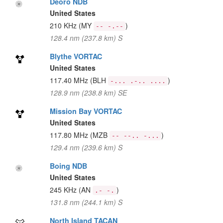
Deoro NDB
United States
210 KHz
(MY
)
-- -.--
128.4 nm (237.8 km) S
Blythe VORTAC
United States
117.40 MHz
(BLH
)
-... .-.. ....
128.9 nm (238.8 km) SE
Mission Bay VORTAC
United States
117.80 MHz
(MZB
)
-- --.. -...
129.4 nm (239.6 km) S
Boing NDB
United States
245 KHz
(AN
)
.- -.
131.8 nm (244.1 km) S
North Island TACAN