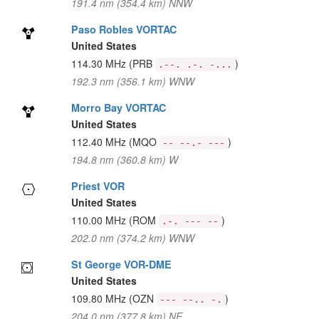
191.4 nm (354.4 km) NNW
Paso Robles VORTAC
United States
114.30 MHz
(PRB
)
.--. .-. -...
192.3 nm (356.1 km) WNW
Morro Bay VORTAC
United States
112.40 MHz
(MQO
)
-- --.- ---
194.8 nm (360.8 km) W
Priest VOR
United States
110.00 MHz
(ROM
)
.-. --- --
202.0 nm (374.2 km) WNW
St George VOR-DME
United States
109.80 MHz
(OZN
)
--- --.. -.
204.0 nm (377.8 km) NE