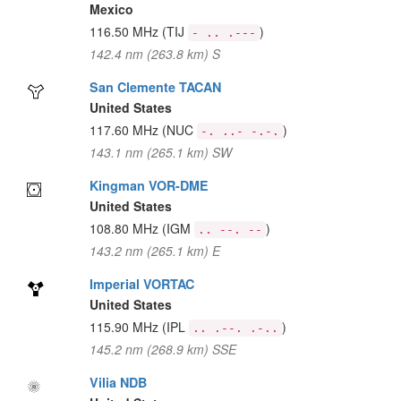
Mexico
116.50 MHz
(TIJ
)
- .. .---
142.4 nm (263.8 km) S
San Clemente TACAN
United States
117.60 MHz
(NUC
)
-. ..- -.-.
143.1 nm (265.1 km) SW
Kingman VOR-DME
United States
108.80 MHz
(IGM
)
.. --. --
143.2 nm (265.1 km) E
Imperial VORTAC
United States
115.90 MHz
(IPL
)
.. .--. .-..
145.2 nm (268.9 km) SSE
Vilia NDB