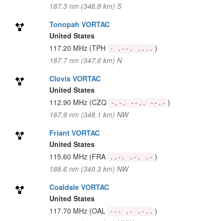
187.3 nm (346.8 km) S
Tonopah VORTAC
United States
117.20 MHz
(TPH
)
- .--. ....
187.7 nm (347.6 km) N
Clovis VORTAC
United States
112.90 MHz
(CZQ
)
-.-. --.. --.-
187.9 nm (348.1 km) NW
Friant VORTAC
United States
115.60 MHz
(FRA
)
..-. .-. .-
188.6 nm (349.3 km) NW
Coaldale VORTAC
United States
117.70 MHz
(OAL
)
--- .- .-..