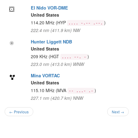
El Nido VOR-DME
United States
114.20 MHz
(HYP
)
.... -.-- .--.
222.4 nm (411.9 km) NW
Hunter Liggett NDB
United States
209 KHz
(HGT
)
.... --. -
223.0 nm (413.0 km) WNW
Mina VORTAC
United States
115.10 MHz
(MVA
)
-- ...- .-
227.1 nm (420.7 km) NNW
← Previous
Next →