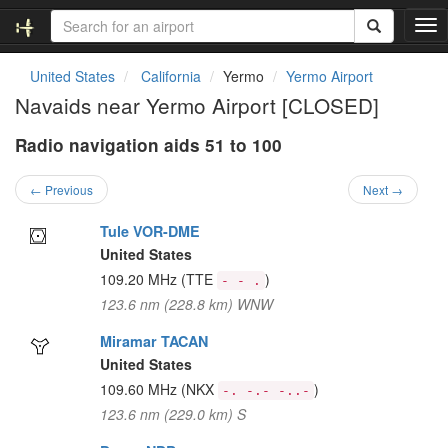
T
o
g
United States
California
Yermo
Yermo Airport
g
Navaids near Yermo Airport [CLOSED]
l
e
Radio navigation aids 51 to 100
n
a
v
← Previous
Next →
i
g
Tule VOR-DME
a
United States
t
109.20 MHz
(TTE
)
- - .
i
123.6 nm (228.8 km) WNW
o
n
Miramar TACAN
United States
109.60 MHz
(NKX
)
-. -.- -..-
123.6 nm (229.0 km) S