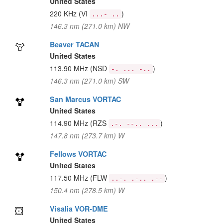
United States
220 KHz
(VI
)
...- ..
146.3 nm (271.0 km) NW
Beaver TACAN
United States
113.90 MHz
(NSD
)
-. ... -..
146.3 nm (271.0 km) SW
San Marcus VORTAC
United States
114.90 MHz
(RZS
)
.-. --.. ...
147.8 nm (273.7 km) W
Fellows VORTAC
United States
117.50 MHz
(FLW
)
..-. .-.. .--
150.4 nm (278.5 km) W
Visalia VOR-DME
United States