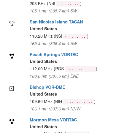
203 KHz
(NSI
)
-. ... ..
165.1 nm (305.7 km) SW
San Nicolas Island TACAN
United States
110.20 MHz
(NSI
)
-. ... ..
165.4 nm (306.4 km) SW
Peach Springs VORTAC
United States
112.00 MHz
(PGS
)
.--. --. ...
166.0 nm (307.5 km) ENE
Bishop VOR-DME
United States
109.60 MHz
(BIH
)
-... .. ....
166.1 nm (307.6 km) NNW
Mormon Mesa VORTAC
United States