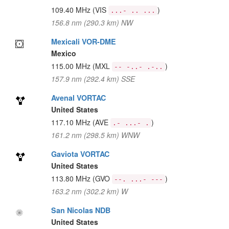
109.40 MHz
(VIS
)
...- .. ...
156.8 nm (290.3 km) NW
Mexicali VOR-DME
Mexico
115.00 MHz
(MXL
)
-- -..- .-..
157.9 nm (292.4 km) SSE
Avenal VORTAC
United States
117.10 MHz
(AVE
)
.- ...- .
161.2 nm (298.5 km) WNW
Gaviota VORTAC
United States
113.80 MHz
(GVO
)
--. ...- ---
163.2 nm (302.2 km) W
San Nicolas NDB
United States