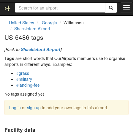
T
o
g
United States
Georgia
Williamson
g
Shackleford Airport
l
US-6486 tags
e
n
[Back to
Shackleford Airport
]
a
v
Tags
are short words that OurAirports members use to organise
i
airports in different ways. Examples:
g
#grass
a
#military
t
#landing-fee
i
o
No tags assigned yet
n
Log in
or
sign up
to add your own tags to this airport.
Facility data