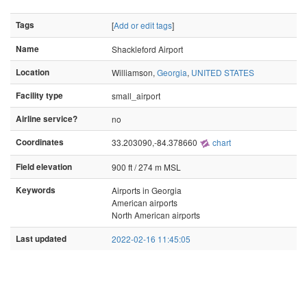
Tags
[
Add or edit tags
]
Name
Shackleford Airport
Location
Williamson,
Georgia
,
UNITED STATES
Facility type
small_airport
Airline service?
no
Coordinates
33.203090,-84.378660
chart
Field elevation
900 ft / 274 m MSL
Keywords
Airports in Georgia
American airports
North American airports
Last updated
2022-02-16 11:45:05