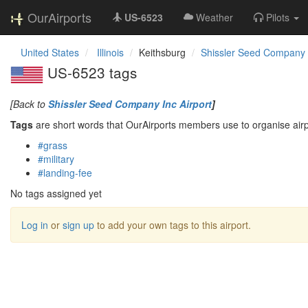
OurAirports
US-6523
Weather
Pilots
United States
Illinois
Keithsburg
Shissler Seed Company I
US-6523 tags
[Back to
Shissler Seed Company Inc Airport
]
Tags
are short words that OurAirports members use to organise airpo
#grass
#military
#landing-fee
No tags assigned yet
Log in
or
sign up
to add your own tags to this airport.