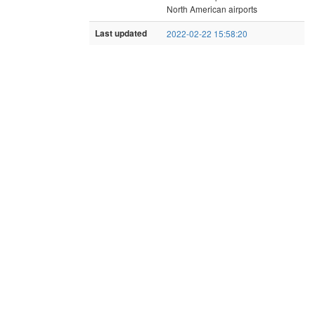
North American airports
Last updated
2022-02-22 15:58:20