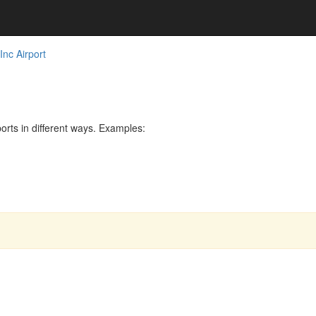
nc Airport
rts in different ways. Examples: