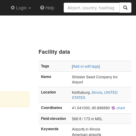
Login
Help
Facility data
Tags
[
Add or edit tags
]
Name
Shissler Seed Company Inc
Airport
Location
Keithsburg,
Illinois
,
UNITED
STATES
Coordinates
41.041000,-90.896690
chart
Field elevation
566 ft / 173 m MSL
Keywords
Airports in Illinois
American airports