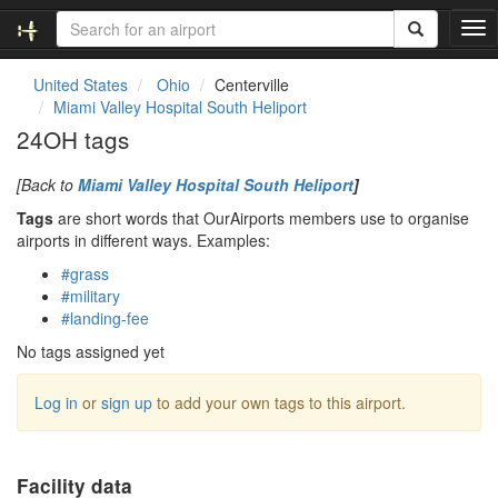
T
o
g
United States
Ohio
Centerville
g
Miami Valley Hospital South Heliport
l
24OH tags
e
n
[Back to
Miami Valley Hospital South Heliport
]
a
v
Tags
are short words that OurAirports members use to organise
i
airports in different ways. Examples:
g
#grass
a
#military
t
#landing-fee
i
o
No tags assigned yet
n
Log in
or
sign up
to add your own tags to this airport.
Facility data