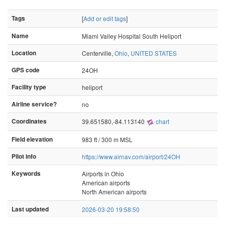
Tags
[
Add or edit tags
]
Name
Miami Valley Hospital South Heliport
Location
Centerville,
Ohio
,
UNITED STATES
GPS code
24OH
Facility type
heliport
Airline service?
no
Coordinates
39.651580,-84.113140
chart
Field elevation
983 ft / 300 m MSL
Pilot info
https://www.airnav.com/airport/24OH
Keywords
Airports in Ohio
American airports
North American airports
Last updated
2026-03-20 19:58:50