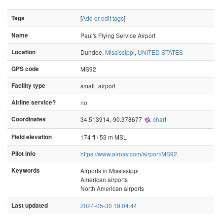
Tags
[
Add or edit tags
]
Name
Paul's Flying Service Airport
Location
Dundee,
Mississippi
,
UNITED STATES
GPS code
MS92
Facility type
small_airport
Airline service?
no
Coordinates
34.513914,-90.378677
chart
Field elevation
174 ft / 53 m MSL
Pilot info
https://www.airnav.com/airport/MS92
Keywords
Airports in Mississippi
American airports
North American airports
Last updated
2024-05-30 19:04:44