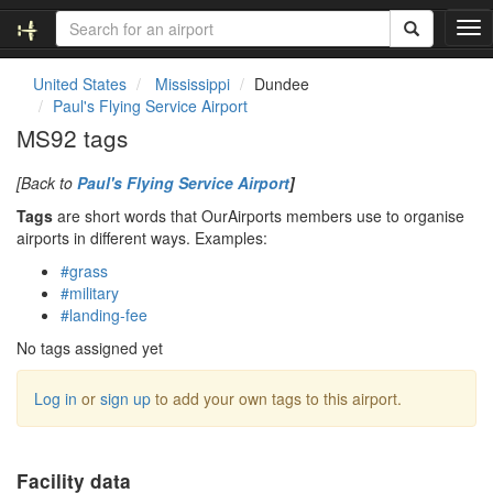
T
o
g
United States
Mississippi
Dundee
g
Paul's Flying Service Airport
l
MS92 tags
e
n
[Back to
Paul's Flying Service Airport
]
a
v
Tags
are short words that OurAirports members use to organise
i
airports in different ways. Examples:
g
#grass
a
#military
t
#landing-fee
i
o
No tags assigned yet
n
Log in
or
sign up
to add your own tags to this airport.
Facility data