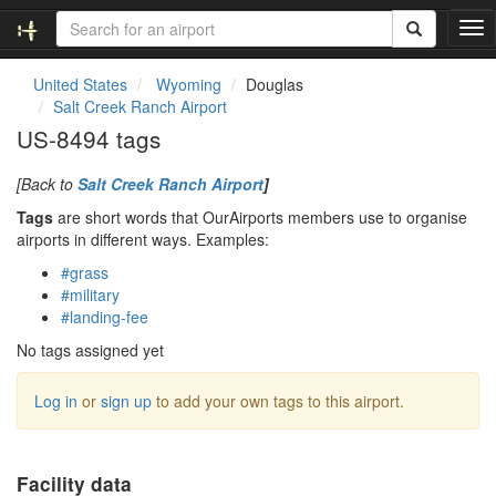
T
o
g
United States
Wyoming
Douglas
g
Salt Creek Ranch Airport
l
US-8494 tags
e
n
[Back to
Salt Creek Ranch Airport
]
a
v
Tags
are short words that OurAirports members use to organise
i
airports in different ways. Examples:
g
#grass
a
#military
t
#landing-fee
i
o
No tags assigned yet
n
Log in
or
sign up
to add your own tags to this airport.
Facility data