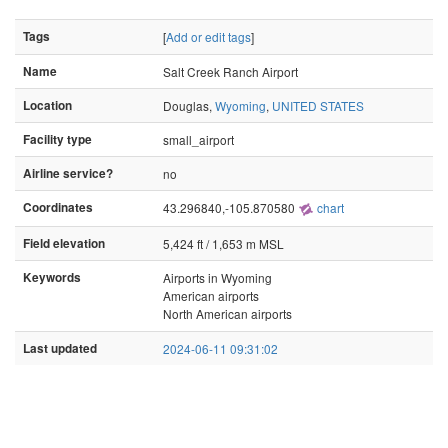
Tags
[
Add or edit tags
]
Name
Salt Creek Ranch Airport
Location
Douglas,
Wyoming
,
UNITED STATES
Facility type
small_airport
Airline service?
no
Coordinates
43.296840,-105.870580
chart
Field elevation
5,424 ft / 1,653 m MSL
Keywords
Airports in Wyoming
American airports
North American airports
Last updated
2024-06-11 09:31:02