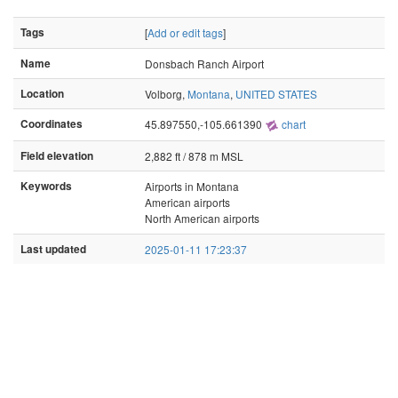
Tags
[
Add or edit tags
]
Name
Donsbach Ranch Airport
Location
Volborg,
Montana
,
UNITED STATES
Coordinates
45.897550,-105.661390
chart
Field elevation
2,882 ft / 878 m MSL
Keywords
Airports in Montana
American airports
North American airports
Last updated
2025-01-11 17:23:37