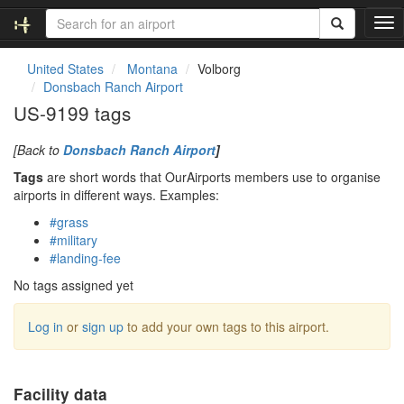
T
o
g
United States
Montana
Volborg
g
Donsbach Ranch Airport
l
US-9199 tags
e
n
[Back to
Donsbach Ranch Airport
]
a
v
Tags
are short words that OurAirports members use to organise
i
airports in different ways. Examples:
g
#grass
a
#military
t
#landing-fee
i
o
No tags assigned yet
n
Log in
or
sign up
to add your own tags to this airport.
Facility data