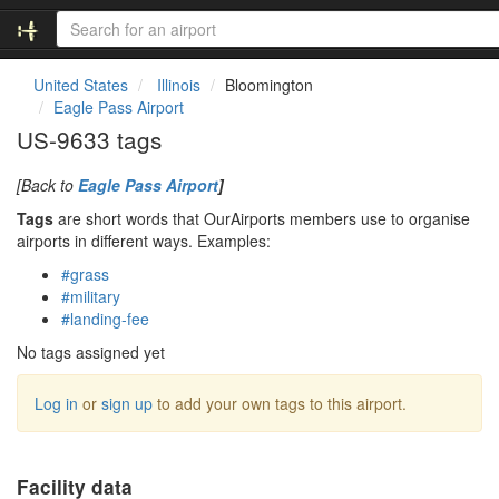
United States
Illinois
Bloomington
Eagle Pass Airport
US-9633 tags
[Back to
Eagle Pass Airport
]
Tags
are short words that OurAirports members use to organise
airports in different ways. Examples:
#grass
#military
#landing-fee
No tags assigned yet
Log in
or
sign up
to add your own tags to this airport.
Facility data