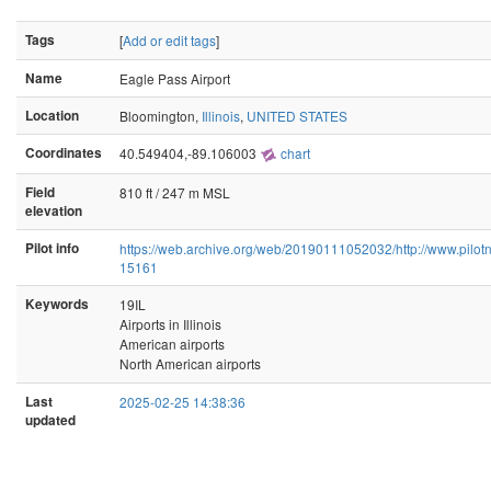
Tags
[
Add or edit tags
]
Name
Eagle Pass Airport
Location
Bloomington,
Illinois
,
UNITED STATES
Coordinates
40.549404,-89.106003
chart
Field
810 ft / 247 m MSL
elevation
Pilot info
https://web.archive.org/web/20190111052032/http://www.pilotna
15161
Keywords
19IL
Airports in Illinois
American airports
North American airports
Last
2025-02-25 14:38:36
updated