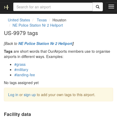
T
o
g
United States
Texas
Houston
g
NE Police Station Nr 2 Heliport
l
US-9979 tags
e
n
[Back to
NE Police Station Nr 2 Heliport
]
a
v
Tags
are short words that OurAirports members use to organise
i
airports in different ways. Examples:
g
#grass
a
#military
t
#landing-fee
i
o
No tags assigned yet
n
Log in
or
sign up
to add your own tags to this airport.
Facility data