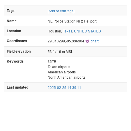
Tags
[
Add or edit tags
]
Name
NE Police Station Nr 2 Heliport
Location
Houston,
Texas
,
UNITED STATES
Coordinates
29.813299,-95.336304
chart
Field elevation
53 ft / 16 m MSL
Keywords
35TE
Texan airports
American airports
North American airports
Last updated
2025-02-25 14:39:11