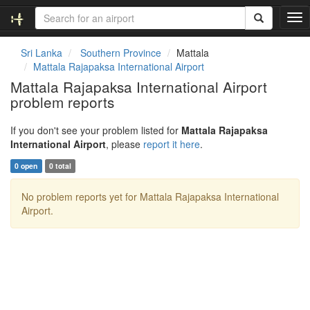
T
o
g
Sri Lanka
Southern Province
Mattala
g
Mattala Rajapaksa International Airport
l
Mattala Rajapaksa International Airport
e
problem reports
n
a
v
If you don't see your problem listed for
Mattala Rajapaksa
i
International Airport
, please
report it here
.
g
0 open
0 total
a
t
No problem reports yet for Mattala Rajapaksa International
i
Airport.
o
n