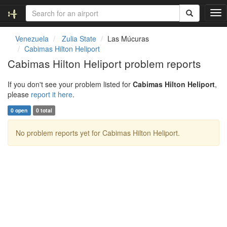
T
o
g
Venezuela
Zulia State
Las Múcuras
g
Cabimas Hilton Heliport
l
Cabimas Hilton Heliport problem reports
e
n
If you don't see your problem listed for
Cabimas Hilton Heliport
,
a
please
report it here
.
v
i
0 open
0 total
g
a
No problem reports yet for Cabimas Hilton Heliport.
t
i
o
n