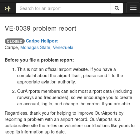
T
o
g
VE-0039 problem report
g
l
e
Caripe Heliport
CLOSED
n
Caripe,
Monagas State
,
Venezuela
a
v
Before you file a problem report:
i
This is not an official airport website. If you have a
g
complaint about the airport itself, please send it to the
a
appropriate aviation authority.
t
i
OurAirports members can edit most airport data (including
o
runways and frequencies), so we encourage you to create
n
an account, log in, and change the correct if you are able.
Regardless, thank you for helping to improve OurAirports by
reporting a problem with an airport record. OurAirports is a
collaborative site the relies on volunteer contributions like yours to
keep its information up to date.