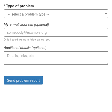
Type of problem
My e-mail address (optional)
Only if you'd like us to follow up with you
Additional details (optional)
Send problem report