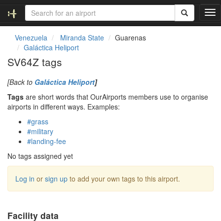
T
o
g
Venezuela
Miranda State
Guarenas
g
Galáctica Heliport
l
SV64Z tags
e
n
[Back to
Galáctica Heliport
]
a
v
Tags
are short words that OurAirports members use to organise
i
airports in different ways. Examples:
g
#grass
a
#military
t
#landing-fee
i
o
No tags assigned yet
n
Log in
or
sign up
to add your own tags to this airport.
Facility data