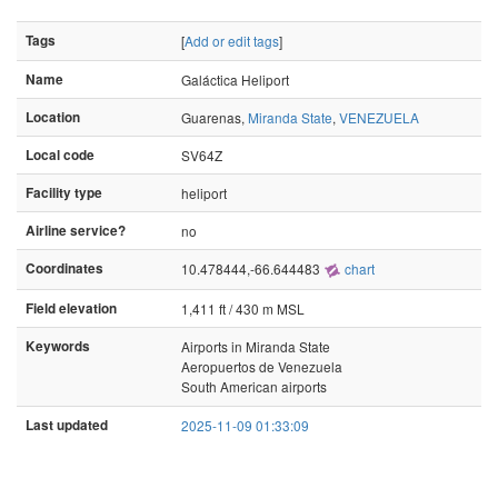
Tags
[
Add or edit tags
]
Name
Galáctica Heliport
Location
Guarenas,
Miranda State
,
VENEZUELA
Local code
SV64Z
Facility type
heliport
Airline service?
no
Coordinates
10.478444,-66.644483
chart
Field elevation
1,411 ft / 430 m MSL
Keywords
Airports in Miranda State
Aeropuertos de Venezuela
South American airports
Last updated
2025-11-09 01:33:09