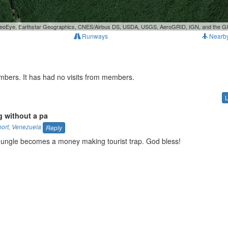
, GeoEye, Earthstar Geographics, CNES/Airbus DS, USDA, USGS, AeroGRID, IGN, and the 
Runways
Nearb
mbers. It has had no visits from members.
 without a pa
port
,
Venezuela
Reply
ungle becomes a money making tourist trap. God bless!