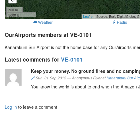
500 m
3000 ft
Leaflet
| Source: Esri, DigitalGlobe
Weather
Radio
OurAirports members at VE-0101
Kanarakuni Sur Airport is not the home base for any OurAirports me
Latest comments for
VE-0101
Keep your money. No ground fires and no camping
🔗
Sun, 01 Sep 2013
—
Anonymous Flyer at
Kanarakuni Sur Air
You know the world is about to end when the Amazon J
Log in
to leave a comment