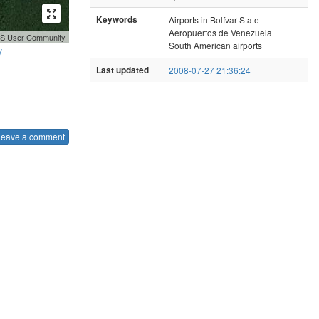
Keywords
Airports in Bolívar State
Aeropuertos de Venezuela
GIS User Community
South American airports
y
Last updated
2008-07-27 21:36:24
Leave a comment