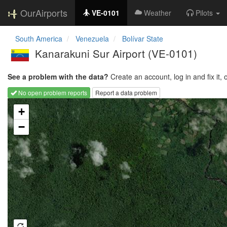
OurAirports
VE-0101
Weather
Pilots
South America
Venezuela
Bolívar State
Kanarakuni Sur Airport
(VE-0101)
See a problem with the data?
Create an account, log in and fix it, 
No open problem reports
Report a data problem
Loading map...
+
−