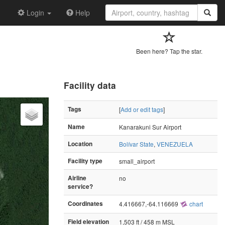
Login
Help
Been here? Tap the star.
Facility data
Tags
[
Add or edit tags
]
Name
Kanarakuni Sur Airport
Location
Bolívar State
,
VENEZUELA
Facility type
small_airport
Airline
no
service?
Coordinates
4.416667,-64.116669
chart
Field elevation
1,503 ft / 458 m MSL