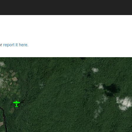
or
report it here.