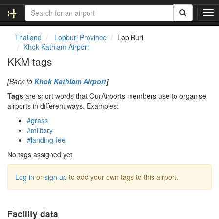
T
o
g
Thailand
Lopburi Province
Lop Buri
g
Khok Kathiam Airport
l
KKM tags
e
n
[Back to
Khok Kathiam Airport
]
a
v
Tags
are short words that OurAirports members use to organise
i
airports in different ways. Examples:
g
#grass
a
#military
t
#landing-fee
i
o
No tags assigned yet
n
Log in
or
sign up
to add your own tags to this airport.
Facility data