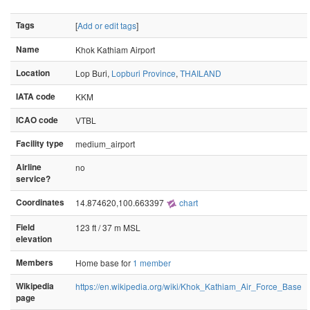
Tags
[
Add or edit tags
]
Name
Khok Kathiam Airport
Location
Lop Buri,
Lopburi Province
,
THAILAND
IATA code
KKM
ICAO code
VTBL
Facility type
medium_airport
Airline
no
service?
Coordinates
14.874620,100.663397
chart
Field
123 ft / 37 m MSL
elevation
Members
Home base for
1 member
Wikipedia
https://en.wikipedia.org/wiki/Khok_Kathiam_Air_Force_Base
page