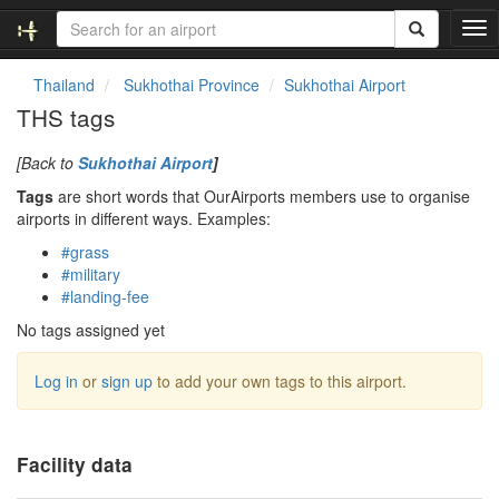
T
o
g
Thailand
Sukhothai Province
Sukhothai Airport
g
THS tags
l
e
[Back to
Sukhothai Airport
]
n
a
Tags
are short words that OurAirports members use to organise
v
airports in different ways. Examples:
i
#grass
g
#military
a
#landing-fee
t
i
No tags assigned yet
o
n
Log in
or
sign up
to add your own tags to this airport.
Facility data