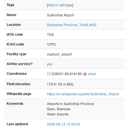
Tags
[
Add or edit tags
]
Name
Sukhothai Airport
Location
Sukhothai Province
,
THAILAND
IATA code
THS
ICAO code
VTPO
Facility type
medium_airport
Airline service?
yes
Coordinates
17.238001,99.818199
chart
Field elevation
179 ft / 55 m MSL
Wikipedia page
https://en.wikipedia.org/wiki/Sukhothai_Airport
Keywords
Airports in Sukhothai Province
Siam, Siamese
Asian airports
Last updated
2008-06-13 14:30:04