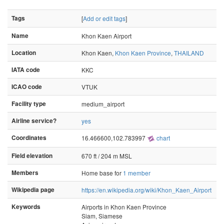
Tags
[
Add or edit tags
]
Name
Khon Kaen Airport
Location
Khon Kaen,
Khon Kaen Province
,
THAILAND
IATA code
KKC
ICAO code
VTUK
Facility type
medium_airport
Airline service?
yes
Coordinates
16.466600,102.783997
chart
Field elevation
670 ft / 204 m MSL
Members
Home base for
1 member
Wikipedia page
https://en.wikipedia.org/wiki/Khon_Kaen_Airport
Keywords
Airports in Khon Kaen Province
Siam, Siamese