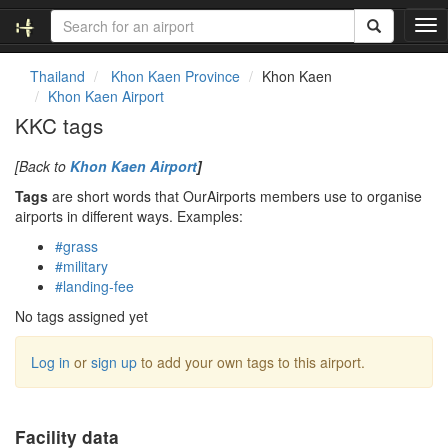
T
o
g
Thailand
Khon Kaen Province
Khon Kaen
g
Khon Kaen Airport
l
KKC tags
e
n
[Back to
Khon Kaen Airport
]
a
v
Tags
are short words that OurAirports members use to organise
i
airports in different ways. Examples:
g
#grass
a
#military
t
#landing-fee
i
o
No tags assigned yet
n
Log in
or
sign up
to add your own tags to this airport.
Facility data