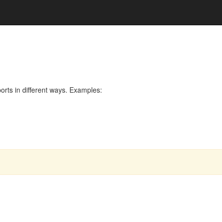
rts in different ways. Examples: