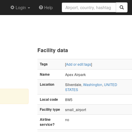
Login
Help
Facility data
Tags
[
Add or edit tags
]
Name
Apex Airpark
Location
Silverdale,
Washington
,
UNITED
STATES
Local code
8W5
Facility type
small_airport
Airline
no
service?