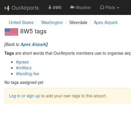
OurAirports
8W5
Weather
Pilots
United States
Washington
Silverdale
Apex Airpark
8W5 tags
[Back to
Apex Airpark
]
Tags
are short words that OurAirports members use to organise airpo
#grass
#military
#landing-fee
No tags assigned yet
Log in
or
sign up
to add your own tags to this airport.