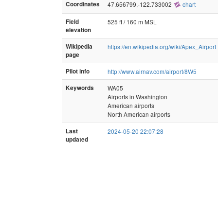
Coordinates
47.656799,-122.733002
chart
Field
525 ft / 160 m MSL
elevation
Wikipedia
https://en.wikipedia.org/wiki/Apex_Airport
page
Pilot info
http://www.airnav.com/airport/8W5
Keywords
WA05
Airports in Washington
American airports
North American airports
Last
2024-05-20 22:07:28
updated