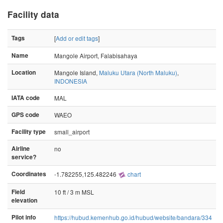
Facility data
Tags
[
Add or edit tags
]
Name
Mangole Airport, Falabisahaya
Location
Mangole Island,
Maluku Utara (North Maluku)
,
INDONESIA
IATA code
MAL
GPS code
WAEO
Facility type
small_airport
Airline
no
service?
Coordinates
-1.782255,125.482246
chart
Field
10 ft / 3 m MSL
elevation
Pilot info
https://hubud.kemenhub.go.id/hubud/website/bandara/334