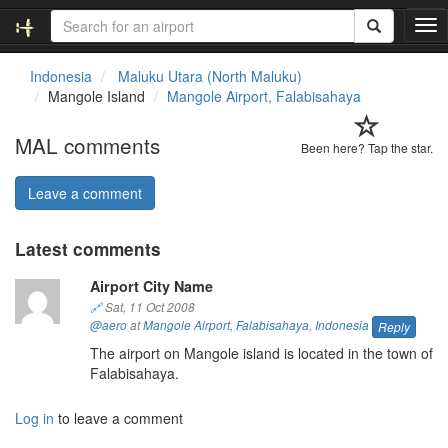
T
o
g
Indonesia
Maluku Utara (North Maluku)
g
Mangole Island
Mangole Airport, Falabisahaya
l
e
MAL comments
n
Been here? Tap the star.
a
v
Leave a comment
i
g
Latest comments
a
t
Airport City Name
i
o
🔗
Sat, 11 Oct 2008
n
@aero
at
Mangole Airport, Falabisahaya
,
Indonesia
Reply
The airport on Mangole island is located in the town of
Falabisahaya.
Log in
to leave a comment