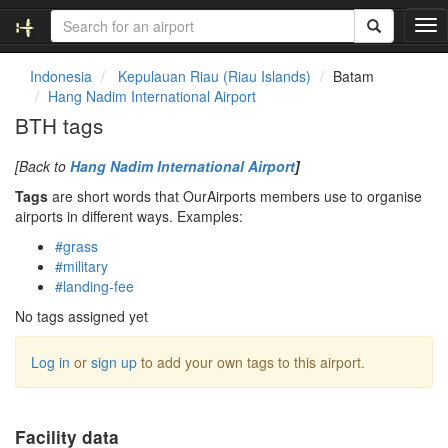
T
o
g
Indonesia
Kepulauan Riau (Riau Islands)
Batam
g
Hang Nadim International Airport
l
BTH tags
e
n
[Back to
Hang Nadim International Airport
]
a
v
Tags
are short words that OurAirports members use to organise
i
airports in different ways. Examples:
g
#grass
a
#military
t
#landing-fee
i
o
No tags assigned yet
n
Log in
or
sign up
to add your own tags to this airport.
Facility data