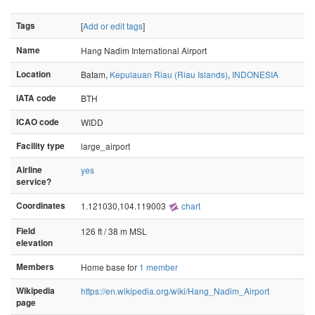
Tags
[
Add or edit tags
]
Name
Hang Nadim International Airport
Location
Batam,
Kepulauan Riau (Riau Islands)
,
INDONESIA
IATA code
BTH
ICAO code
WIDD
Facility type
large_airport
Airline
yes
service?
Coordinates
1.121030,104.119003
chart
Field
126 ft / 38 m MSL
elevation
Members
Home base for
1 member
Wikipedia
https://en.wikipedia.org/wiki/Hang_Nadim_Airport
page