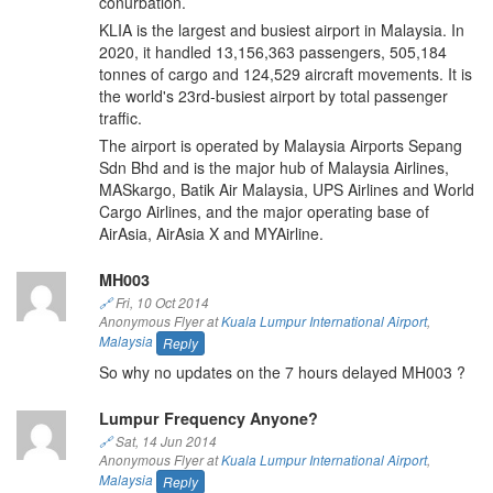
conurbation.
KLIA is the largest and busiest airport in Malaysia. In
2020, it handled 13,156,363 passengers, 505,184
tonnes of cargo and 124,529 aircraft movements. It is
the world's 23rd-busiest airport by total passenger
traffic.
The airport is operated by Malaysia Airports Sepang
Sdn Bhd and is the major hub of Malaysia Airlines,
MASkargo, Batik Air Malaysia, UPS Airlines and World
Cargo Airlines, and the major operating base of
AirAsia, AirAsia X and MYAirline.
MH003
🔗
Fri, 10 Oct 2014
Anonymous Flyer at
Kuala Lumpur International Airport
,
Malaysia
Reply
So why no updates on the 7 hours delayed MH003 ?
Lumpur Frequency Anyone?
🔗
Sat, 14 Jun 2014
Anonymous Flyer at
Kuala Lumpur International Airport
,
Malaysia
Reply