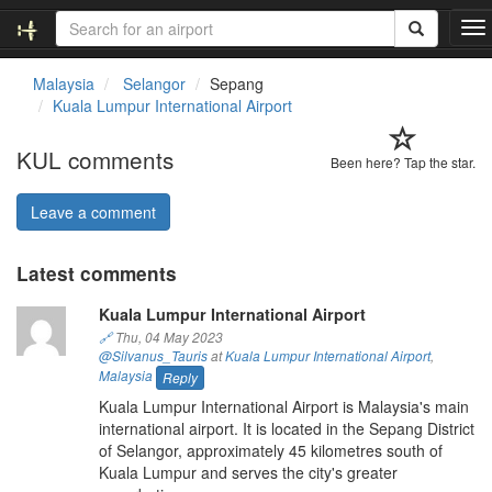
T
o
g
Malaysia
Selangor
Sepang
g
Kuala Lumpur International Airport
l
e
KUL comments
n
Been here? Tap the star.
a
v
Leave a comment
i
g
Latest comments
a
t
Kuala Lumpur International Airport
i
o
🔗
Thu, 04 May 2023
@Silvanus_Tauris
at
Kuala Lumpur International Airport
,
n
Malaysia
Reply
Kuala Lumpur International Airport is Malaysia's main
international airport. It is located in the Sepang District
of Selangor, approximately 45 kilometres south of
Kuala Lumpur and serves the city's greater