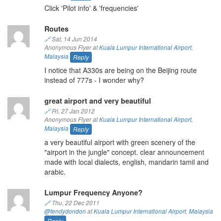
Click 'Pilot info' & 'frequencies'
Routes
🔗
Sat, 14 Jun 2014
Anonymous Flyer at
Kuala Lumpur International Airport
,
Malaysia
Reply
I notice that A330s are being on the Beijing route
instead of 777s - I wonder why?
great airport and very beautiful
🔗
Fri, 27 Jan 2012
Anonymous Flyer at
Kuala Lumpur International Airport
,
Malaysia
Reply
a very beautiful airport with green scenery of the
"airport in the jungle" concept. clear announcement
made with local dialects, english, mandarin tamil and
arabic.
Lumpur Frequency Anyone?
🔗
Thu, 22 Dec 2011
@fendydondon
at
Kuala Lumpur International Airport
,
Malaysia
Reply