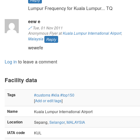
Lumpur Frequency for Kuala Lumpur... TQ
eew e
🔗
Tue, 01 Nov 2011
Anonymous Flyer at
Kuala Lumpur International Airport
,
Malaysia
Reply
wewefe
Log in
to leave a comment
Facility data
Tags
#customs
#klia
#top150
[
Add or edit tags
]
Name
Kuala Lumpur International Airport
Location
Sepang,
Selangor
,
MALAYSIA
IATA code
KUL