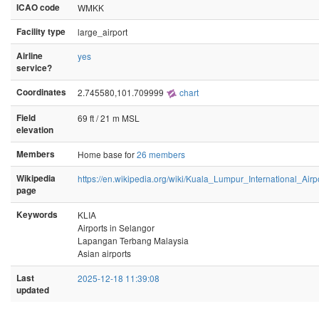
ICAO code
WMKK
Facility type
large_airport
Airline
yes
service?
Coordinates
2.745580,101.709999
chart
Field
69 ft / 21 m MSL
elevation
Members
Home base for
26 members
Wikipedia
https://en.wikipedia.org/wiki/Kuala_Lumpur_International_Airp
page
Keywords
KLIA
Airports in Selangor
Lapangan Terbang Malaysia
Asian airports
Last
2025-12-18 11:39:08
updated