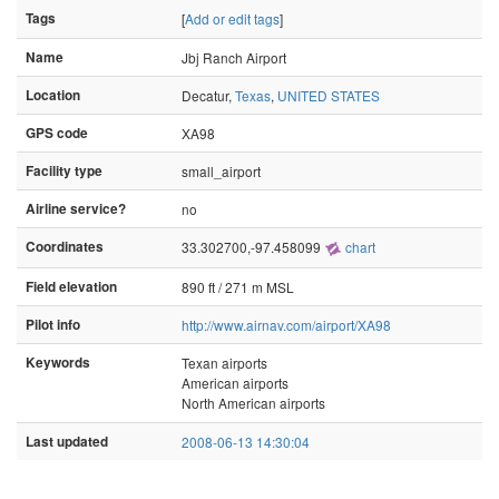
Tags
[
Add or edit tags
]
Name
Jbj Ranch Airport
Location
Decatur,
Texas
,
UNITED STATES
GPS code
XA98
Facility type
small_airport
Airline service?
no
Coordinates
33.302700,-97.458099
chart
Field elevation
890 ft / 271 m MSL
Pilot info
http://www.airnav.com/airport/XA98
Keywords
Texan airports
American airports
North American airports
Last updated
2008-06-13 14:30:04