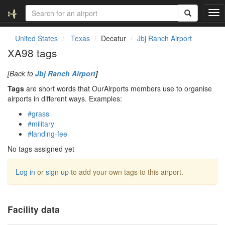
T
o
g
United States
Texas
Decatur
Jbj Ranch Airport
g
XA98 tags
l
e
[Back to
Jbj Ranch Airport
]
n
a
Tags
are short words that OurAirports members use to organise
v
airports in different ways. Examples:
i
#grass
g
#military
a
#landing-fee
t
i
No tags assigned yet
o
n
Log in
or
sign up
to add your own tags to this airport.
Facility data