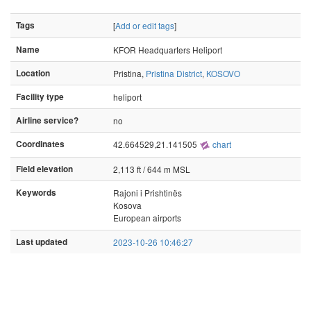
Tags
[
Add or edit tags
]
Name
KFOR Headquarters Heliport
Location
Pristina,
Pristina District
,
KOSOVO
Facility type
heliport
Airline service?
no
Coordinates
42.664529,21.141505
chart
Field elevation
2,113 ft / 644 m MSL
Keywords
Rajoni i Prishtinës
Kosova
European airports
Last updated
2023-10-26 10:46:27