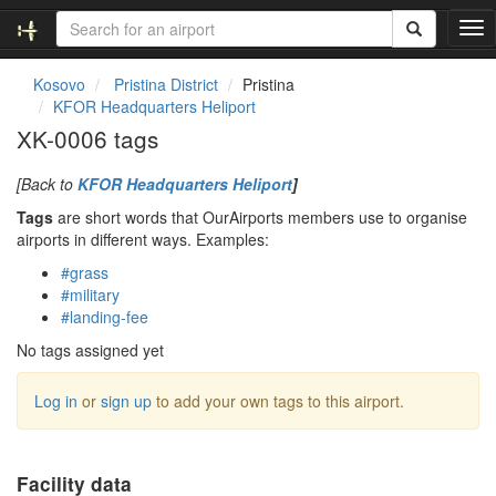
T
o
g
Kosovo
Pristina District
Pristina
g
KFOR Headquarters Heliport
l
XK-0006 tags
e
n
[Back to
KFOR Headquarters Heliport
]
a
v
Tags
are short words that OurAirports members use to organise
i
airports in different ways. Examples:
g
#grass
a
#military
t
#landing-fee
i
o
No tags assigned yet
n
Log in
or
sign up
to add your own tags to this airport.
Facility data