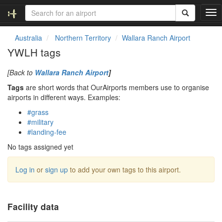
T
o
g
Australia
Northern Territory
Wallara Ranch Airport
g
YWLH tags
l
e
[Back to
Wallara Ranch Airport
]
n
a
Tags
are short words that OurAirports members use to organise
v
airports in different ways. Examples:
i
#grass
g
#military
a
#landing-fee
t
i
No tags assigned yet
o
n
Log in
or
sign up
to add your own tags to this airport.
Facility data