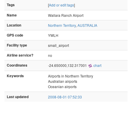
Tags
[
Add or edit tags
]
Name
Wallara Ranch Airport
Location
Northern Territory
,
AUSTRALIA
GPS code
YWLH
Facility type
small_airport
Airline service?
no
Coordinates
-24.650000,132.317001
chart
Keywords
Airports in Northern Territory
Australian airports
Oceanian airports
Last updated
2008-08-01 07:52:33