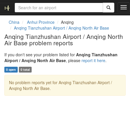
T
o
g
China
Anhui Province
Anqing
g
Anqing Tianzhushan Airport / Anqing North Air Base
l
Anqing Tianzhushan Airport / Anqing North
e
Air Base problem reports
n
a
v
If you don't see your problem listed for
Anqing Tianzhushan
i
Airport / Anqing North Air Base
, please
report it here
.
g
0 open
0 total
a
t
No problem reports yet for Anqing Tianzhushan Airport /
i
Anqing North Air Base.
o
n