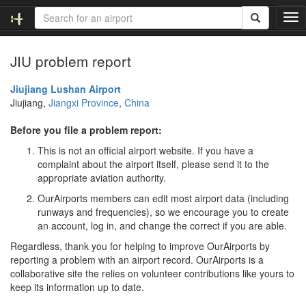
T
o
g
JIU problem report
g
l
e
Jiujiang Lushan Airport
n
Jiujiang,
Jiangxi Province
,
China
a
v
Before you file a problem report:
i
This is not an official airport website. If you have a
g
complaint about the airport itself, please send it to the
a
appropriate aviation authority.
t
i
OurAirports members can edit most airport data (including
o
runways and frequencies), so we encourage you to create
n
an account, log in, and change the correct if you are able.
Regardless, thank you for helping to improve OurAirports by
reporting a problem with an airport record. OurAirports is a
collaborative site the relies on volunteer contributions like yours to
keep its information up to date.