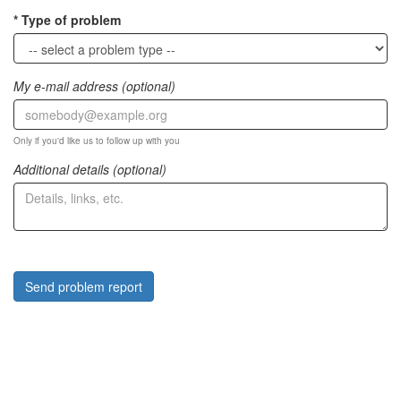
Type of problem
My e-mail address (optional)
Only if you'd like us to follow up with you
Additional details (optional)
Send problem report