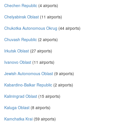
Chechen Republic
(4 airports)
Chelyabinsk Oblast
(11 airports)
Chukotka Autonomous Okrug
(44 airports)
Chuvash Republic
(2 airports)
Irkutsk Oblast
(27 airports)
Ivanovo Oblast
(11 airports)
Jewish Autonomous Oblast
(9 airports)
Kabardino-Balkar Republic
(2 airports)
Kaliningrad Oblast
(15 airports)
Kaluga Oblast
(8 airports)
Kamchatka Krai
(59 airports)