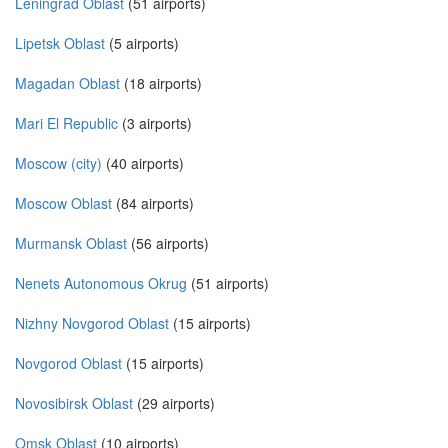
Leningrad Oblast
(51 airports)
Lipetsk Oblast
(5 airports)
Magadan Oblast
(18 airports)
Mari El Republic
(3 airports)
Moscow (city)
(40 airports)
Moscow Oblast
(84 airports)
Murmansk Oblast
(56 airports)
Nenets Autonomous Okrug
(51 airports)
Nizhny Novgorod Oblast
(15 airports)
Novgorod Oblast
(15 airports)
Novosibirsk Oblast
(29 airports)
Omsk Oblast
(10 airports)