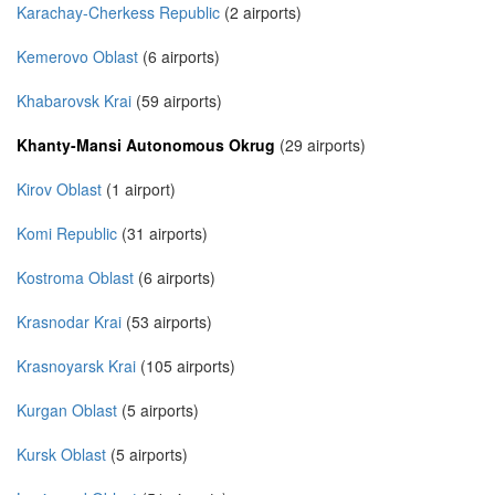
Karachay-Cherkess Republic
(2 airports)
Kemerovo Oblast
(6 airports)
Khabarovsk Krai
(59 airports)
Khanty-Mansi Autonomous Okrug
(29 airports)
Kirov Oblast
(1 airport)
Komi Republic
(31 airports)
Kostroma Oblast
(6 airports)
Krasnodar Krai
(53 airports)
Krasnoyarsk Krai
(105 airports)
Kurgan Oblast
(5 airports)
Kursk Oblast
(5 airports)