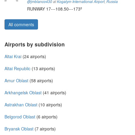
@jmblanco430
at
Kogalym International Airport
,
Russia
RUNWAY 17---108.50---173º
All comments
Airports by subdivision
Altai Krai
(24 airports)
Altai Republic
(13 airports)
Amur Oblast
(58 airports)
Arkhangelsk Oblast
(41 airports)
Astrakhan Oblast
(10 airports)
Belgorod Oblast
(6 airports)
Bryansk Oblast
(7 airports)