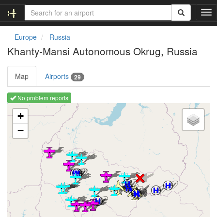
T
o
g
Europe
Russia
g
Khanty-Mansi Autonomous Okrug, Russia
l
e
n
Map
Airports
29
a
v
No problem reports
i
Loading map ...
g
+
a
−
t
i
o
n