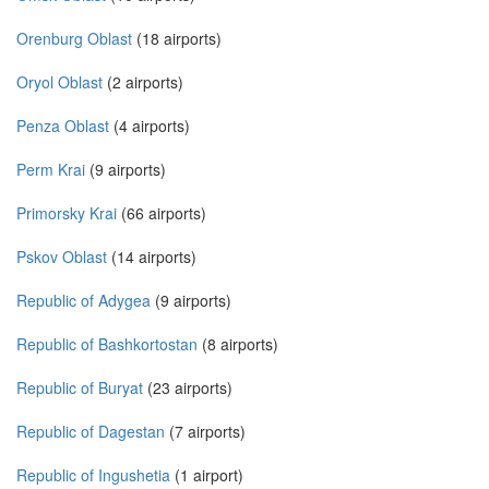
Orenburg Oblast
(18 airports)
Oryol Oblast
(2 airports)
Penza Oblast
(4 airports)
Perm Krai
(9 airports)
Primorsky Krai
(66 airports)
Pskov Oblast
(14 airports)
Republic of Adygea
(9 airports)
Republic of Bashkortostan
(8 airports)
Republic of Buryat
(23 airports)
Republic of Dagestan
(7 airports)
Republic of Ingushetia
(1 airport)