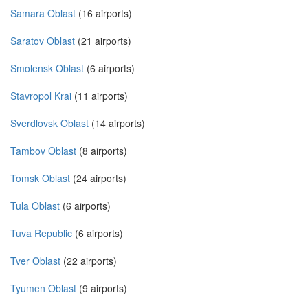
Samara Oblast
(16 airports)
Saratov Oblast
(21 airports)
Smolensk Oblast
(6 airports)
Stavropol Krai
(11 airports)
Sverdlovsk Oblast
(14 airports)
Tambov Oblast
(8 airports)
Tomsk Oblast
(24 airports)
Tula Oblast
(6 airports)
Tuva Republic
(6 airports)
Tver Oblast
(22 airports)
Tyumen Oblast
(9 airports)