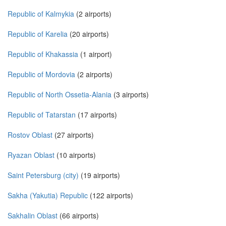
Republic of Kalmykia
(2 airports)
Republic of Karelia
(20 airports)
Republic of Khakassia
(1 airport)
Republic of Mordovia
(2 airports)
Republic of North Ossetia-Alania
(3 airports)
Republic of Tatarstan
(17 airports)
Rostov Oblast
(27 airports)
Ryazan Oblast
(10 airports)
Saint Petersburg (city)
(19 airports)
Sakha (Yakutia) Republic
(122 airports)
Sakhalin Oblast
(66 airports)