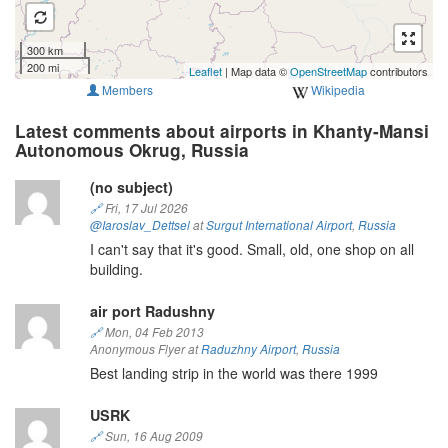
300 km
200 mi
Leaflet
| Map data ©
OpenStreetMap
contributors
Members
Wikipedia
Latest comments about airports in Khanty-Mansi
Autonomous Okrug, Russia
(no subject)
🔗
Fri, 17 Jul 2026
@Iaroslav_Dettsel
at
Surgut International Airport
,
Russia
I can't say that it's good. Small, old, one shop on all
building.
air port Radushny
🔗
Mon, 04 Feb 2013
Anonymous Flyer at
Raduzhny Airport
,
Russia
Best landing strip in the world was there 1999
USRK
🔗
Sun, 16 Aug 2009