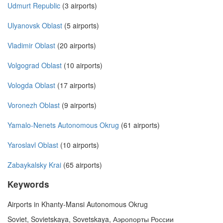
Udmurt Republic
(3 airports)
Ulyanovsk Oblast
(5 airports)
Vladimir Oblast
(20 airports)
Volgograd Oblast
(10 airports)
Vologda Oblast
(17 airports)
Voronezh Oblast
(9 airports)
Yamalo-Nenets Autonomous Okrug
(61 airports)
Yaroslavl Oblast
(10 airports)
Zabaykalsky Krai
(65 airports)
Keywords
Airports in Khanty-Mansi Autonomous Okrug
Soviet, Sovietskaya, Sovetskaya, Аэропорты России