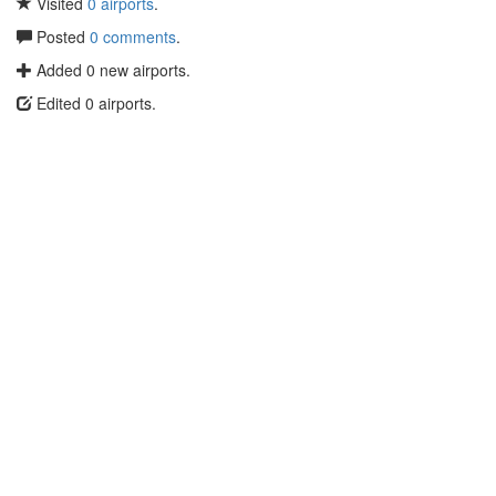
Visited
0 airports
.
Posted
0 comments
.
Added 0 new airports.
Edited 0 airports.