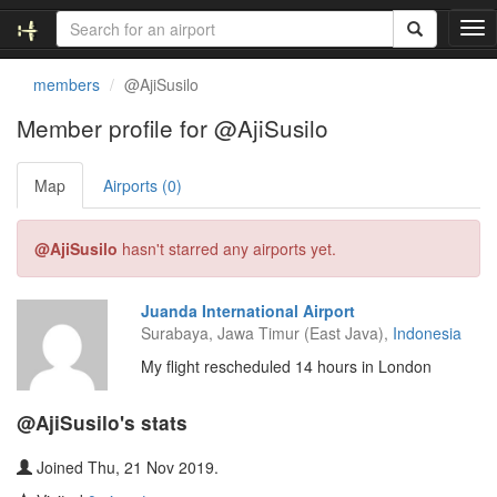
T
o
g
members
@AjiSusilo
g
l
Member profile for @AjiSusilo
e
n
Map
Airports (0)
a
v
i
@AjiSusilo
hasn't starred any airports yet.
g
a
t
Juanda International Airport
i
Surabaya, Jawa Timur (East Java),
Indonesia
o
n
My flight rescheduled 14 hours in London
@AjiSusilo's stats
Joined Thu, 21 Nov 2019.