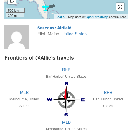
500 km
300 mi
Leaflet
| Map data ©
OpenStreetMap
contributors
Seacoast Airfield
Eliot, Maine,
United States
Frontiers of @Allie's travels
BHB
Bar Harbor, United States
MLB
BHB
Melbourne, United
Bar Harbor, United
States
States
MLB
Melbourne, United States