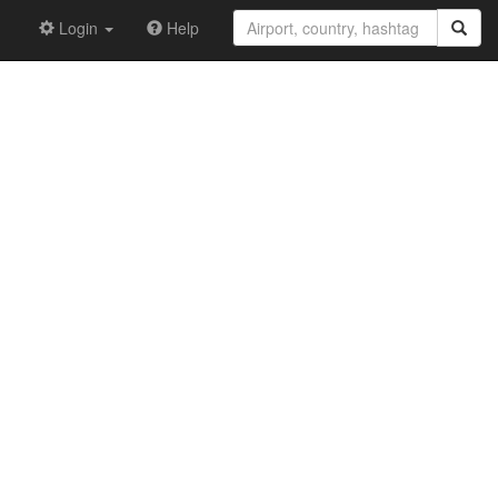
Login
Help