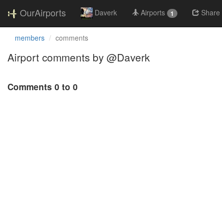
OurAirports
Daverk
Airports
Share
1
members
comments
Airport comments by @Daverk
Comments 0 to 0