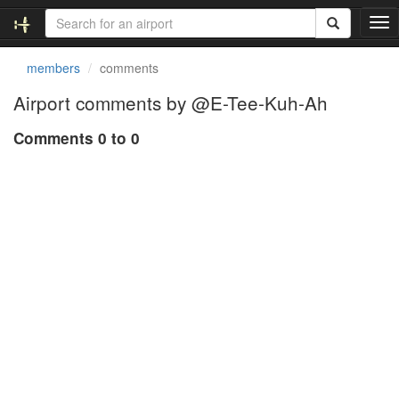
T
o
g
members
comments
g
l
Airport comments by @E-Tee-Kuh-Ah
e
n
Comments 0 to 0
a
v
i
g
a
t
i
o
n