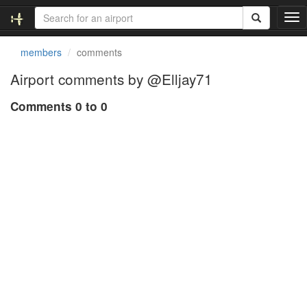
T
o
g
members
comments
g
l
Airport comments by @Elljay71
e
n
Comments 0 to 0
a
v
i
g
a
t
i
o
n