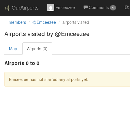
OurAirports
Emceezee
Comments
1
members
@Emceezee
airports visited
Airports visited by @Emceezee
Map
Airports (0)
Airports 0 to 0
Emceezee has not starred any airports yet.