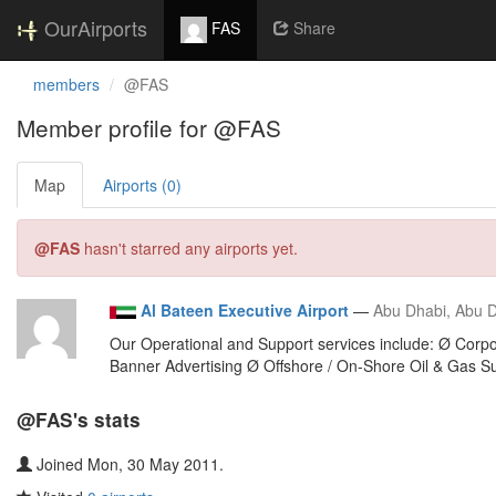
OurAirports
FAS
Share
members
@FAS
Member profile for @FAS
Map
Airports (0)
@FAS
hasn't starred any airports yet.
Al Bateen Executive Airport
—
Abu Dhabi, Abu D
Our Operational and Support services include: Ø Corpo
Banner Advertising Ø Offshore / On-Shore Oil & Gas Su
@FAS's stats
Joined Mon, 30 May 2011.