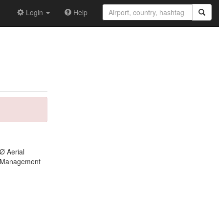
Login
Help
Ø Aerial
ft Management