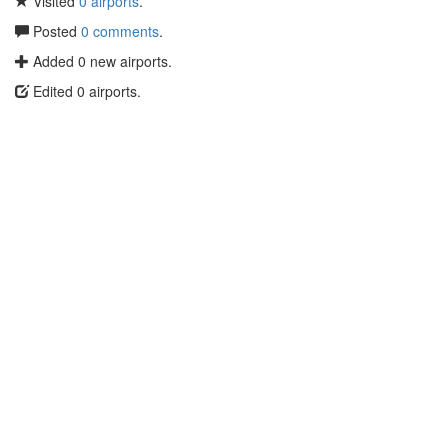
Visited
0 airports
.
Posted
0 comments
.
Added 0 new airports.
Edited 0 airports.