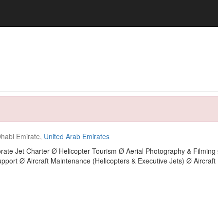
habi Emirate,
United Arab Emirates
rate Jet Charter Ø Helicopter Tourism Ø Aerial Photography & Filming 
pport Ø Aircraft Maintenance (Helicopters & Executive Jets) Ø Aircra