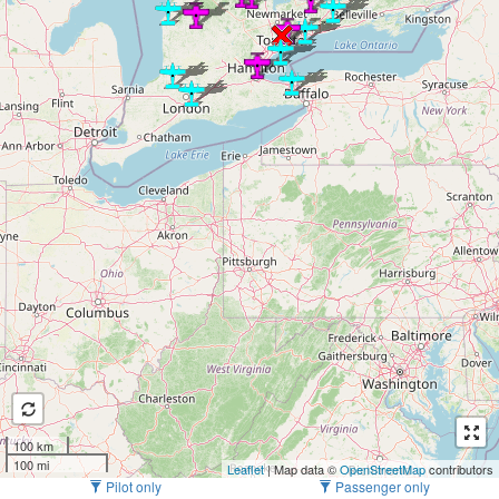
100 km
100 mi
Leaflet
| Map data ©
OpenStreetMap
contributors
Pilot only
Passenger only