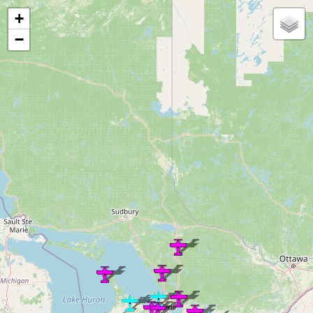
Loading map...
+
−