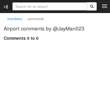
T
o
g
members
comments
g
l
Airport comments by @JayMan023
e
n
Comments 0 to 0
a
v
i
g
a
t
i
o
n