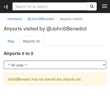
T
o
g
members
@JohnSBenedict
airports visited
g
l
Airports visited by @JohnSBenedict
e
n
Map
Airports (0)
a
v
i
Airports 0 to 0
g
a
t
i
o
JohnSBenedict has not starred any airports yet.
n