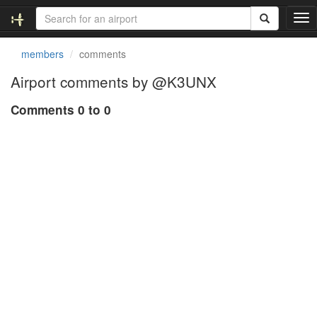
T
o
g
members
comments
g
l
Airport comments by @K3UNX
e
n
Comments 0 to 0
a
v
i
g
a
t
i
o
n