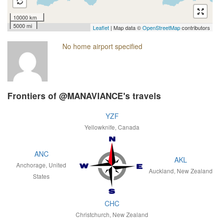
10000 km
5000 mi
Leaflet
| Map data ©
OpenStreetMap
contributors
No home airport specified
Frontiers of @MANAVIANCE's travels
YZF
Yellowknife, Canada
ANC
AKL
Anchorage, United
Auckland, New Zealand
States
CHC
Christchurch, New Zealand