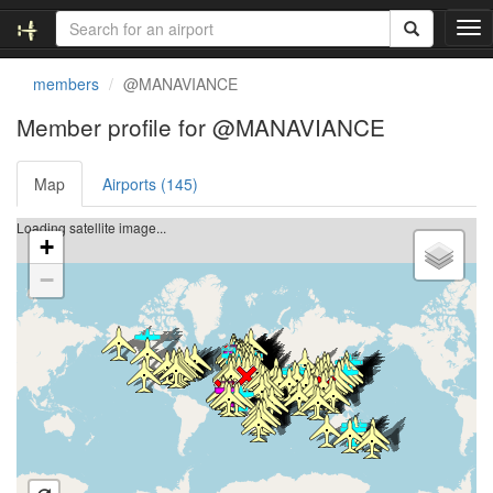
T
o
g
members
@MANAVIANCE
g
l
Member profile for @MANAVIANCE
e
n
Map
Airports (145)
a
v
i
Loading satellite image...
+
g
a
−
t
i
o
n