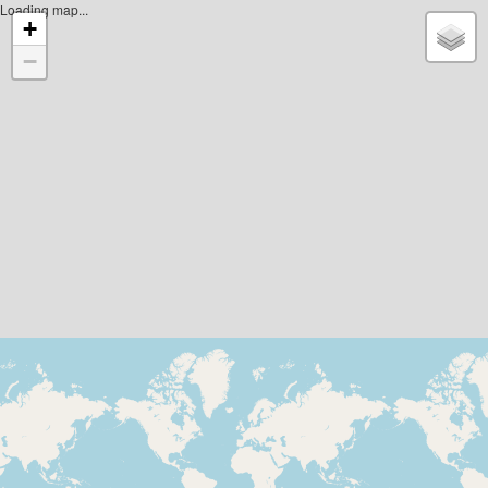
Loading map...
+
−