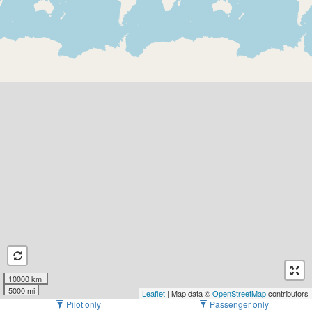
10000 km
5000 mi
Leaflet
| Map data ©
OpenStreetMap
contributors
Pilot only
Passenger only