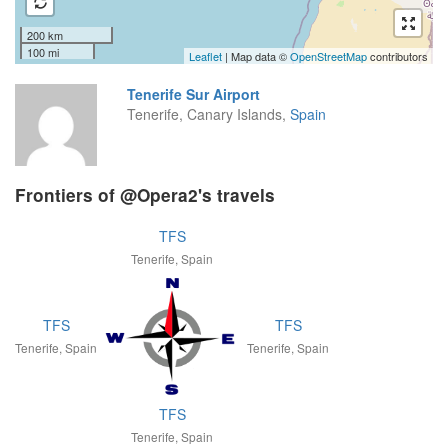
200 km
100 mi
Leaflet
| Map data ©
OpenStreetMap
contributors
Tenerife Sur Airport
Tenerife, Canary Islands,
Spain
Frontiers of @Opera2's travels
TFS
Tenerife, Spain
TFS
TFS
Tenerife, Spain
Tenerife, Spain
TFS
Tenerife, Spain