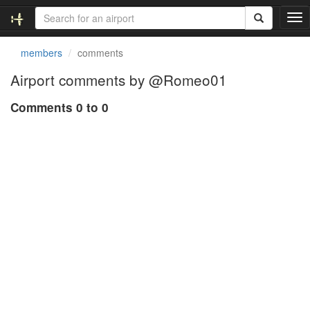
T
o
g
members
comments
g
l
Airport comments by @Romeo01
e
n
Comments 0 to 0
a
v
i
g
a
t
i
o
n