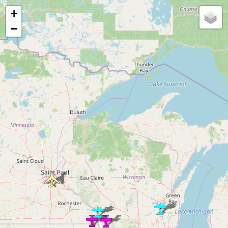
Loading map...
+
−