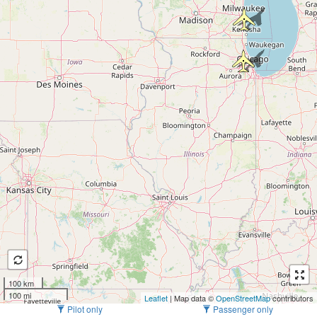
100 km
100 mi
Leaflet
| Map data ©
OpenStreetMap
contributors
Pilot only
Passenger only