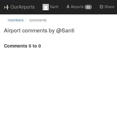
OurAirports
Santi
Airports
Share
32
members
comments
Airport comments by @Santi
Comments 0 to 0