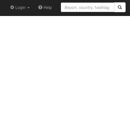
Login
Help