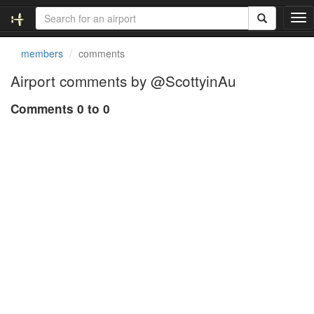
T
o
g
members
comments
g
l
Airport comments by @ScottyinAu
e
n
Comments 0 to 0
a
v
i
g
a
t
i
o
n