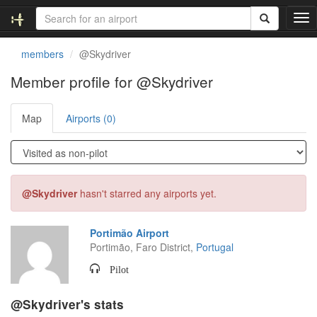
T
o
g
members
@Skydriver
g
l
Member profile for @Skydriver
e
n
Map
Airports (0)
a
v
i
g
a
t
@Skydriver
hasn't starred any airports yet.
i
o
n
Portimão Airport
Portimão, Faro District,
Portugal
Pilot
@Skydriver's stats