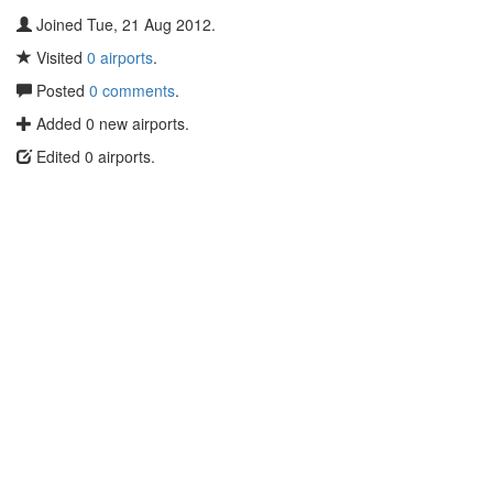
Joined Tue, 21 Aug 2012.
Visited
0 airports
.
Posted
0 comments
.
Added 0 new airports.
Edited 0 airports.