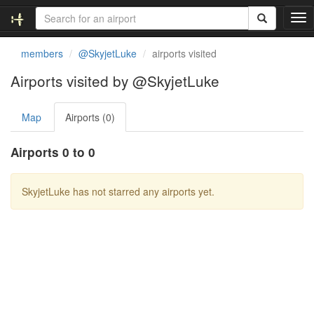
T
o
g
members
@SkyjetLuke
airports visited
g
l
Airports visited by @SkyjetLuke
e
n
Map
Airports (0)
a
v
i
Airports 0 to 0
g
a
t
SkyjetLuke has not starred any airports yet.
i
o
n