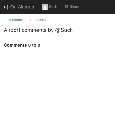
OurAirports
Such
Share
members
comments
Airport comments by @Such
Comments 0 to 0