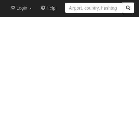
Login
Help