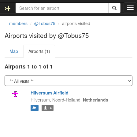
T
o
g
members
@Tobus75
airports visited
g
l
Airports visited by @Tobus75
e
n
Map
Airports (1)
a
v
i
Airports 1 to 1 of 1
g
a
t
i
Hilversum Airfield
o
Hilversum,
Noord-Holland,
Netherlands
n
14